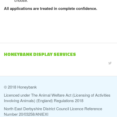
choose.
All applications are treated in complete confidence.
HONEYBANK DISPLAY SERVICES
© 2018 Honeybank
Licenced under The Animal Welfare Act (Licensing of Activities
Involving Animals) (England) Regulations 2018
North East Derbyshire District Council Licence Reference
Number 20/03258/ANIEXI