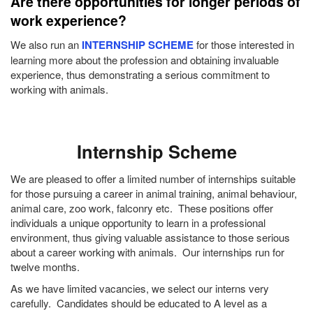
Are there opportunities for longer periods of
work experience?
We also run an
INTERNSHIP SCHEME
for those interested in
learning more about the profession and obtaining invaluable
experience, thus demonstrating a serious commitment to
working with animals.
Internship Scheme
We are pleased to offer a limited number of internships suitable
for those pursuing a career in animal training, animal behaviour,
animal care, zoo work, falconry etc. These positions offer
individuals a unique opportunity to learn in a professional
environment, thus giving valuable assistance to those serious
about a career working with animals. Our internships run for
twelve months.
As we have limited vacancies, we select our interns very
carefully. Candidates should be educated to A level as a