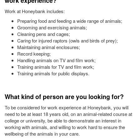
work experience?
Work at Honeybank includes:
Preparing food and feeding a wide range of animals;
Grooming and exercising animals;
Cleaning pens and cages;
Caring for injured raptors (owls and birds of prey);
Maintaining animal enclosures;
Record keeping;
Handling animals on TV and film work;
Training animals for TV and film work;
Training animals for public displays.
What kind of person are you looking for?
To be considered for work experience at Honeybank, you will
need to be at least 18 years old, on an animal-related course at
college or university, be able to demonstrate an interest in
working with animals, and willing to work hard to ensure the
wellbeing of the animals in your care.