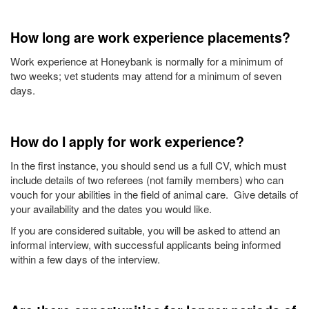
How long are work experience placements?
Work experience at Honeybank is normally for a minimum of
two weeks; vet students may attend for a minimum of seven
days.
How do I apply for work experience?
In the first instance, you should send us a full CV, which must
include details of two referees (not family members) who can
vouch for your abilities in the field of animal care. Give details of
your availability and the dates you would like.
If you are considered suitable, you will be asked to attend an
informal interview, with successful applicants being informed
within a few days of the interview.