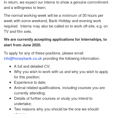
In return, we expect our interns to show a genuine commitment
and a willingness to learn.
The normal working week will be a minimum of 30 hours per
week with some weekend, Bank Holiday and evening work
required. Interns may also be called on to work off-site, e.g. on
TV and film sets.
We are currently accepting applications for Internships, to
start from June 2020.
To apply for any of these positions, please email
info@honeybank.co.uk
providing the following information:
A full and detailed CV;
Why you wish to work with us and why you wish to apply
for this position;
Experience to date;
Animal related qualifications, including courses you are
currently attending;
Details of further courses or study you intend to
undertake;
Two reasons why you should be the one we should