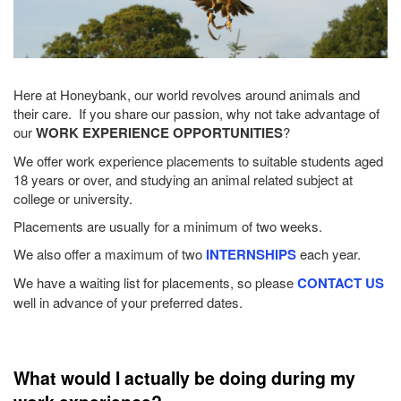
Here at Honeybank, our world revolves around animals and
their care. If you share our passion, why not take advantage of
our
WORK EXPERIENCE OPPORTUNITIES
?
We offer work experience placements to suitable students aged
18 years or over, and studying an animal related subject at
college or university.
Placements are usually for a minimum of two weeks.
We also offer a maximum of two
INTERNSHIPS
each year.
We have a waiting list for placements, so please
CONTACT US
well in advance of your preferred dates.
What would I actually be doing during my