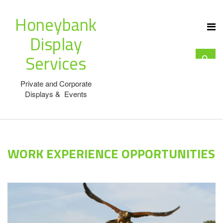
Honeybank
Display
Services
Private and Corporate
Displays & Events
WORK EXPERIENCE OPPORTUNITIES