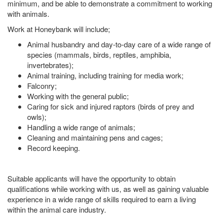
minimum, and be able to demonstrate a commitment to working
with animals.
Work at Honeybank will include;
Animal husbandry and day-to-day care of a wide range of
species (mammals, birds, reptiles, amphibia,
invertebrates);
Animal training, including training for media work;
Falconry;
Working with the general public;
Caring for sick and injured raptors (birds of prey and
owls);
Handling a wide range of animals;
Cleaning and maintaining pens and cages;
Record keeping.
Suitable applicants will have the opportunity to obtain
qualifications while working with us, as well as gaining valuable
experience in a wide range of skills required to earn a living
within the animal care industry.